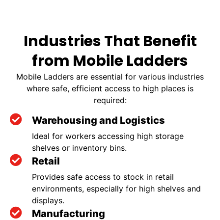
Industries That Benefit
from Mobile Ladders
Mobile Ladders are essential for various industries
where safe, efficient access to high places is
required:
Warehousing and Logistics
Ideal for workers accessing high storage
shelves or inventory bins.
Retail
Provides safe access to stock in retail
environments, especially for high shelves and
displays.
Manufacturing