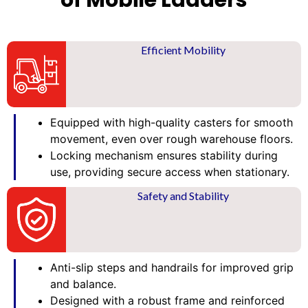
of Mobile Ladders
Efficient Mobility
Equipped with high-quality casters for smooth
movement, even over rough warehouse floors.
Locking mechanism ensures stability during
use, providing secure access when stationary.
Safety and Stability
Anti-slip steps and handrails for improved grip
and balance.
Designed with a robust frame and reinforced