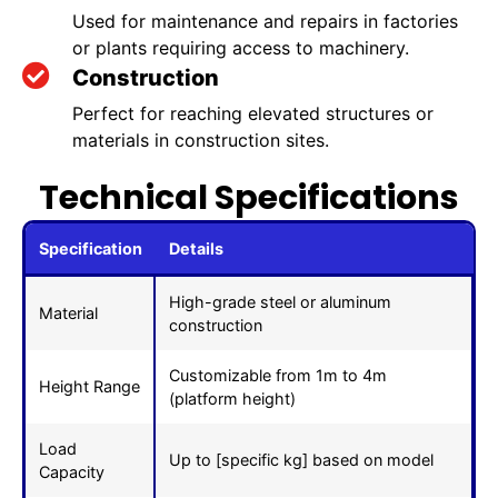
Used for maintenance and repairs in factories
or plants requiring access to machinery.
Construction
Perfect for reaching elevated structures or
materials in construction sites.
Technical Specifications
Specification
Details
High-grade steel or aluminum
Material
construction
Customizable from 1m to 4m
Height Range
(platform height)
Load
Up to [specific kg] based on model
Capacity