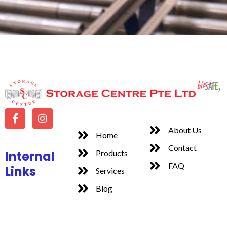
About Us
Home
Contact
Internal
Products
FAQ
Links
Services
Blog