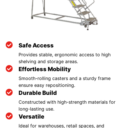
Safe Access
Provides stable, ergonomic access to high
shelving and storage areas.
Effortless Mobility
Smooth-rolling casters and a sturdy frame
ensure easy repositioning.
Durable Build
Constructed with high-strength materials for
long-lasting use.
Versatile
Ideal for warehouses, retail spaces, and