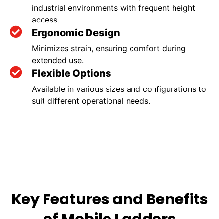
industrial environments with frequent height
access.
Ergonomic Design
Minimizes strain, ensuring comfort during
extended use.
Flexible Options
Available in various sizes and configurations to
suit different operational needs.
Key Features and Benefits