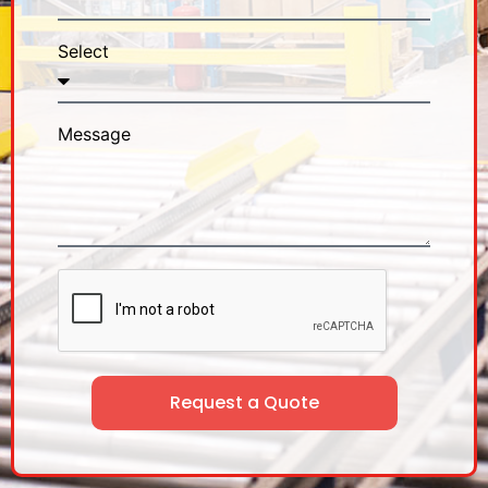
Select
Message
Request a Quote