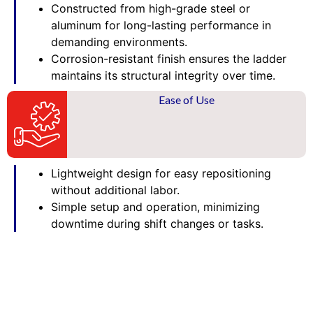
Constructed from high-grade steel or
aluminum for long-lasting performance in
demanding environments.
Corrosion-resistant finish ensures the ladder
maintains its structural integrity over time.
Ease of Use
Lightweight design for easy repositioning
without additional labor.
Simple setup and operation, minimizing
downtime during shift changes or tasks.