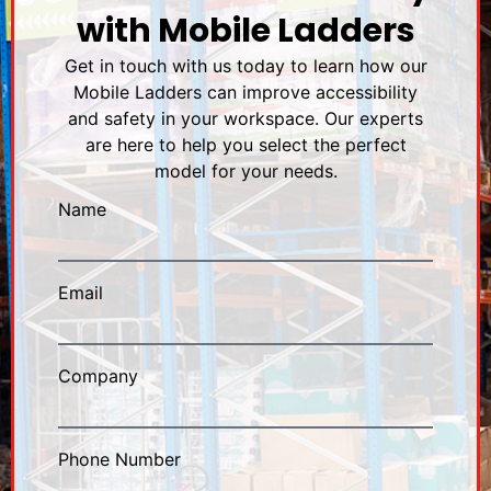
with Mobile Ladders
Get in touch with us today to learn how our
Mobile Ladders can improve accessibility
and safety in your workspace. Our experts
are here to help you select the perfect
model for your needs.
Name
Email
Company
Phone Number