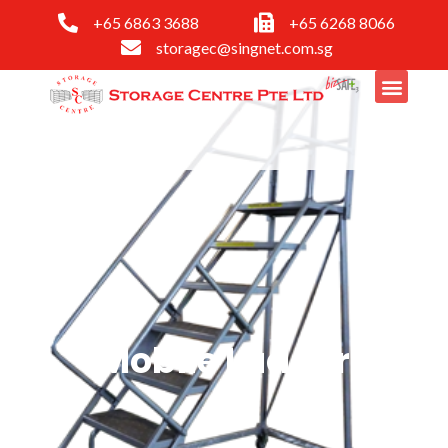
+65 6863 3688
+65 6268 8066
storagec@singnet.com.sg
Mobile Ladder