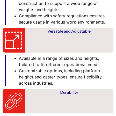
construction to support a wide range of
weights and heights.
Compliance with safety regulations ensures
secure usage in various work environments.
Versatile and Adjustable
Available in a range of sizes and heights,
tailored to fit different operational needs.
Customizable options, including platform
heights and caster types, ensure flexibility
across industries.
Durability