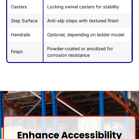
Casters
Locking swivel casters for stability
Step Surface
Anti-slip steps with textured finish
Handrails
Optional, depending on ladder model
Powder-coated or anodized for
Finish
corrosion resistance
Enhance Accessibility