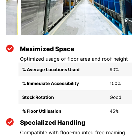
Maximized Space
Optimized usage of floor area and roof height
% Average Locations Used
90%
% Immediate Accessibility
100%
Stock Rotation
Good
% Floor Utilisation
45%
Specialized Handling
Compatible with floor-mounted free roaming