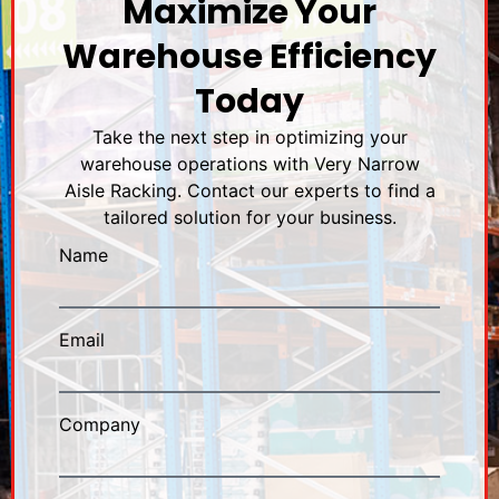
Maximize Your
Warehouse Efficiency
Today
Take the next step in optimizing your
warehouse operations with Very Narrow
Aisle Racking. Contact our experts to find a
tailored solution for your business.
Name
Email
Company