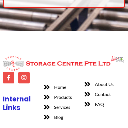
About Us
Home
Contact
Internal
Products
FAQ
Links
Services
Blog