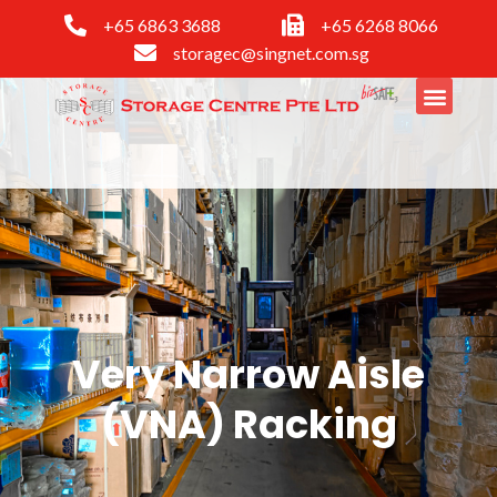
+65 6863 3688
+65 6268 8066
storagec@singnet.com.sg
Very Narrow Aisle
(VNA) Racking