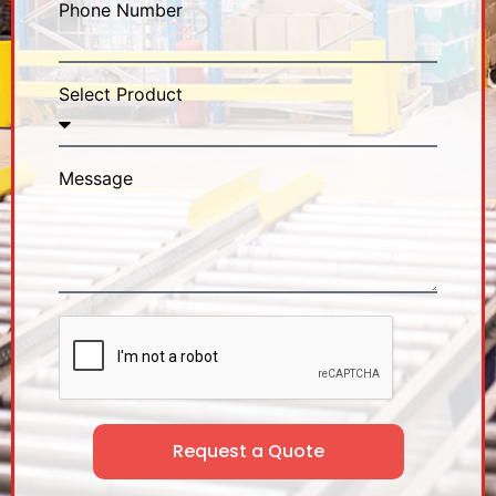
Phone Number
Select Product
Message
Request a Quote