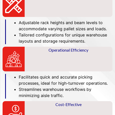
Adjustable rack heights and beam levels to
accommodate varying pallet sizes and loads.
Tailored configurations for unique warehouse
layouts and storage requirements.
Operational Efficiency
Facilitates quick and accurate picking
processes, ideal for high-turnover operations.
Streamlines warehouse workflows by
minimizing aisle traffic.
Cost-Effective