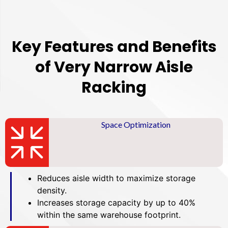
Key Features and Benefits
of Very Narrow Aisle
Racking
Space Optimization
Reduces aisle width to maximize storage
density.
Increases storage capacity by up to 40%
within the same warehouse footprint.