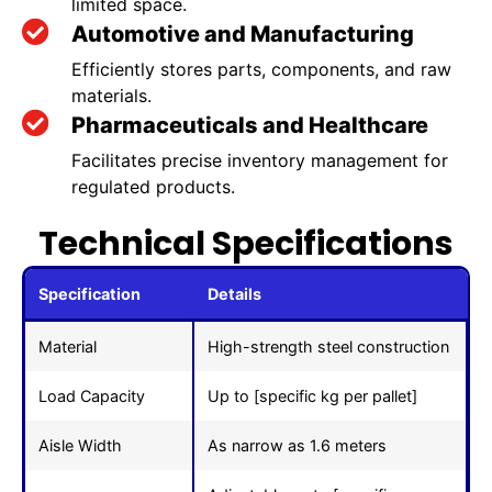
limited space.
Automotive and Manufacturing
Efficiently stores parts, components, and raw
materials.
Pharmaceuticals and Healthcare
Facilitates precise inventory management for
regulated products.
Technical Specifications
Specification
Details
Material
High-strength steel construction
Load Capacity
Up to [specific kg per pallet]
Aisle Width
As narrow as 1.6 meters