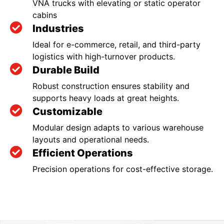
VNA trucks with elevating or static operator
cabins
Industries
Ideal for e-commerce, retail, and third-party
logistics with high-turnover products.
Durable Build
Robust construction ensures stability and
supports heavy loads at great heights.
Customizable
Modular design adapts to various warehouse
layouts and operational needs.
Efficient Operations
Precision operations for cost-effective storage.