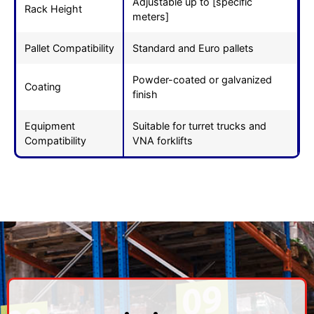
Adjustable up to [specific
Rack Height
meters]
Pallet Compatibility
Standard and Euro pallets
Powder-coated or galvanized
Coating
finish
Equipment
Suitable for turret trucks and
Compatibility
VNA forklifts