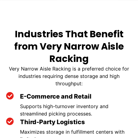
Industries That Benefit
from Very Narrow Aisle
Racking
Very Narrow Aisle Racking is a preferred choice for
industries requiring dense storage and high
throughput:
E-Commerce and Retail
Supports high-turnover inventory and
streamlined picking processes.
Third-Party Logistics
Maximizes storage in fulfillment centers with