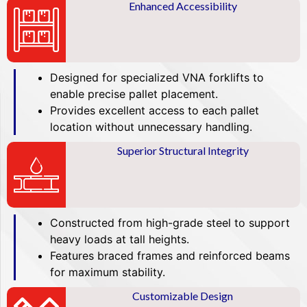
Enhanced Accessibility
Designed for specialized VNA forklifts to
enable precise pallet placement.
Provides excellent access to each pallet
location without unnecessary handling.
Superior Structural Integrity
Constructed from high-grade steel to support
heavy loads at tall heights.
Features braced frames and reinforced beams
for maximum stability.
Customizable Design