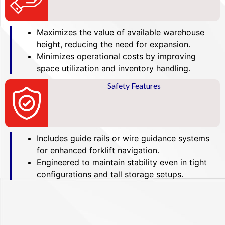
Maximizes the value of available warehouse
height, reducing the need for expansion.
Minimizes operational costs by improving
space utilization and inventory handling.
Safety Features
Includes guide rails or wire guidance systems
for enhanced forklift navigation.
Engineered to maintain stability even in tight
configurations and tall storage setups.