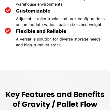
warehouse environments.
Customizable
Adjustable roller tracks and rack configurations
accommodate various pallet sizes and weights.
Flexible and Reliable
A versatile solution for diverse storage needs
and high-turnover stock.
Key Features and Benefits
of Gravity / Pallet Flow