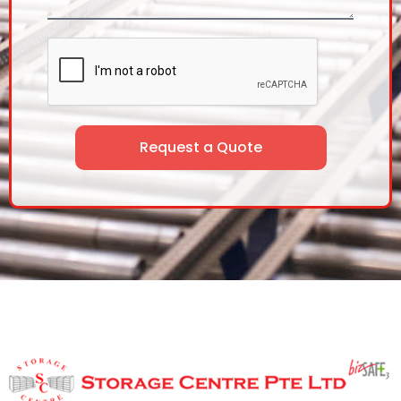
Request a Quote