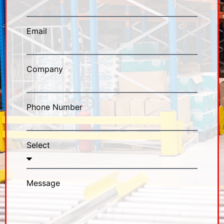
Email
Company
Phone Number
Select
Message