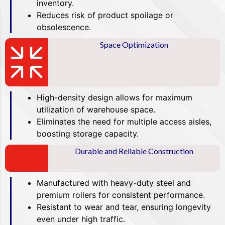
inventory.
Reduces risk of product spoilage or
obsolescence.
Space Optimization
High-density design allows for maximum
utilization of warehouse space.
Eliminates the need for multiple access aisles,
boosting storage capacity.
Durable and Reliable Construction
Manufactured with heavy-duty steel and
premium rollers for consistent performance.
Resistant to wear and tear, ensuring longevity
even under high traffic.