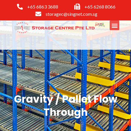
+65 6863 3688
+65 6268 8066
storagec@singnet.com.sg
Gravity / Pallet Flow
Through