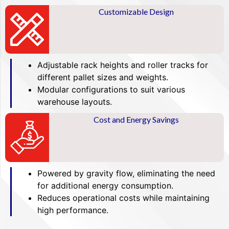
Customizable Design
Adjustable rack heights and roller tracks for
different pallet sizes and weights.
Modular configurations to suit various
warehouse layouts.
Cost and Energy Savings
Powered by gravity flow, eliminating the need
for additional energy consumption.
Reduces operational costs while maintaining
high performance.