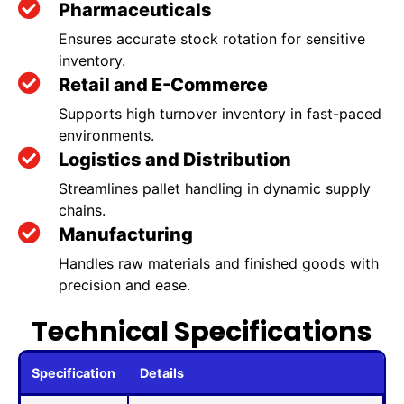
Pharmaceuticals
Ensures accurate stock rotation for sensitive
inventory.
Retail and E-Commerce
Supports high turnover inventory in fast-paced
environments.
Logistics and Distribution
Streamlines pallet handling in dynamic supply
chains.
Manufacturing
Handles raw materials and finished goods with
precision and ease.
Technical Specifications
Specification
Details