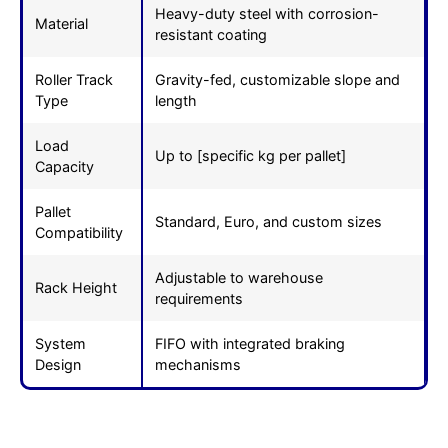
Heavy-duty steel with corrosion-
Material
resistant coating
Roller Track
Gravity-fed, customizable slope and
Type
length
Load
Up to [specific kg per pallet]
Capacity
Pallet
Standard, Euro, and custom sizes
Compatibility
Adjustable to warehouse
Rack Height
requirements
System
FIFO with integrated braking
Design
mechanisms