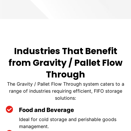
Industries That Benefit
from Gravity / Pallet Flow
Through
The Gravity / Pallet Flow Through system caters to a
range of industries requiring efficient, FIFO storage
solutions:
Food and Beverage
Ideal for cold storage and perishable goods
management.