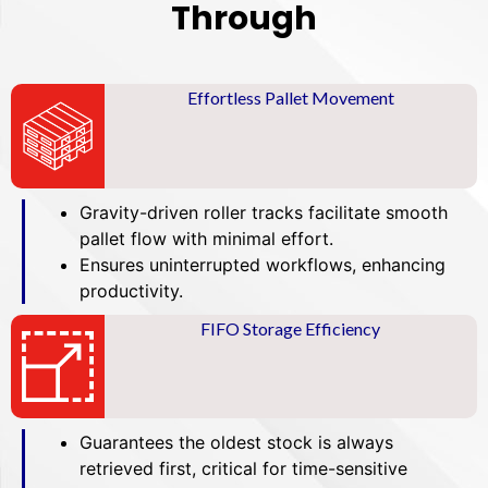
Through
Effortless Pallet Movement
Gravity-driven roller tracks facilitate smooth
pallet flow with minimal effort.
Ensures uninterrupted workflows, enhancing
productivity.
FIFO Storage Efficiency
Guarantees the oldest stock is always
retrieved first, critical for time-sensitive