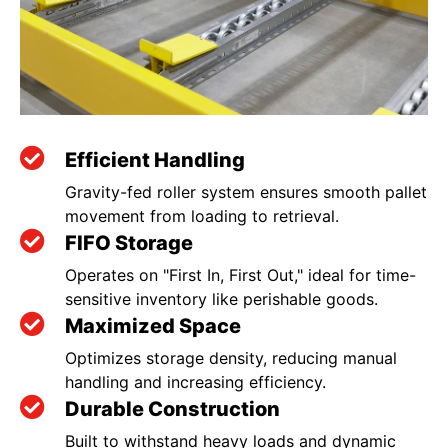
Efficient Handling
Gravity-fed roller system ensures smooth pallet
movement from loading to retrieval.
FIFO Storage
Operates on "First In, First Out," ideal for time-
sensitive inventory like perishable goods.
Maximized Space
Optimizes storage density, reducing manual
handling and increasing efficiency.
Durable Construction
Built to withstand heavy loads and dynamic