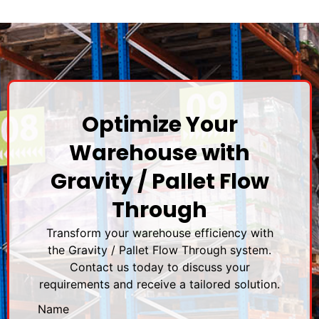
Optimize Your
Warehouse with
Gravity / Pallet Flow
Through
Transform your warehouse efficiency with
the Gravity / Pallet Flow Through system.
Contact us today to discuss your
requirements and receive a tailored solution.
Name