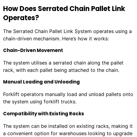
How Does Serrated Chain Pallet Link
Operates?
The Serrated Chain Pallet Link System operates using a
chain-driven mechanism. Here’s how it works:
Chain-Driven Movement
The system utilises a serrated chain along the pallet
rack, with each pallet being attached to the chain.
Manual Loading and Unloading
Forklift operators manually load and unload pallets onto
the system using forklift trucks.
Compatibility with Existing Racks
The system can be installed on existing racks, making it
a convenient option for warehouses looking to upgrade