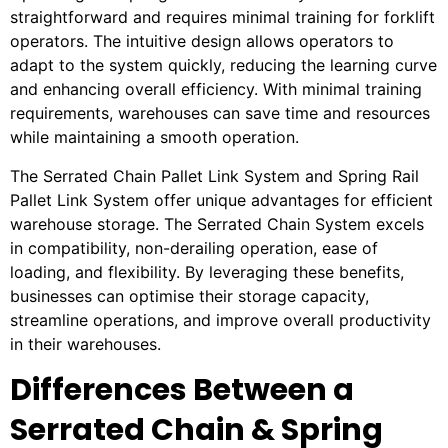
straightforward and requires minimal training for forklift
operators. The intuitive design allows operators to
adapt to the system quickly, reducing the learning curve
and enhancing overall efficiency. With minimal training
requirements, warehouses can save time and resources
while maintaining a smooth operation.
The Serrated Chain Pallet Link System and Spring Rail
Pallet Link System offer unique advantages for efficient
warehouse storage. The Serrated Chain System excels
in compatibility, non-derailing operation, ease of
loading, and flexibility. By leveraging these benefits,
businesses can optimise their storage capacity,
streamline operations, and improve overall productivity
in their warehouses.
Differences Between a
Serrated Chain & Spring