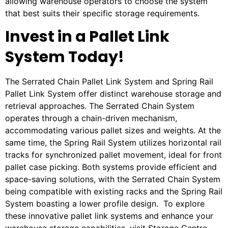
allowing warehouse operators to choose the system
that best suits their specific storage requirements.
Invest in a Pallet Link
System Today!
The Serrated Chain Pallet Link System and Spring Rail
Pallet Link System offer distinct warehouse storage and
retrieval approaches. The Serrated Chain System
operates through a chain-driven mechanism,
accommodating various pallet sizes and weights. At the
same time, the Spring Rail System utilizes horizontal rail
tracks for synchronized pallet movement, ideal for front
pallet case picking. Both systems provide efficient and
space-saving solutions, with the Serrated Chain System
being compatible with existing racks and the Spring Rail
System boasting a lower profile design. To explore
these innovative pallet link systems and enhance your