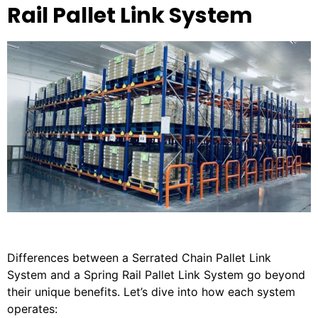
Rail Pallet Link System
Differences between a Serrated Chain Pallet Link
System and a Spring Rail Pallet Link System go beyond
their unique benefits. Let’s dive into how each system
operates: