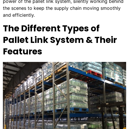
power of the pallet link system, silently working behind
the scenes to keep the supply chain moving smoothly
and efficiently.
The Different Types of
Pallet Link System & Their
Features