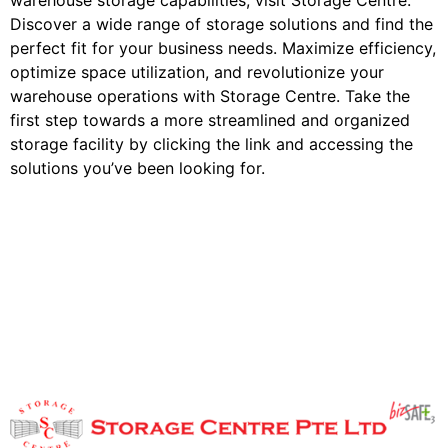
warehouse storage capabilities, visit Storage Centre.
Discover a wide range of storage solutions and find the
perfect fit for your business needs. Maximize efficiency,
optimize space utilization, and revolutionize your
warehouse operations with Storage Centre. Take the
first step towards a more streamlined and organized
storage facility by clicking the link and accessing the
solutions you’ve been looking for.