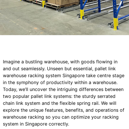
Imagine a bustling warehouse, with goods flowing in
and out seamlessly. Unseen but essential, pallet link
warehouse racking system Singapore take centre stage
in the symphony of productivity within a warehouse.
Today, we’ll uncover the intriguing differences between
two popular pallet link systems: the sturdy serrated
chain link system and the flexible spring rail. We will
explore the unique features, benefits, and operations of
warehouse racking so you can optimize your racking
system in Singapore correctly.