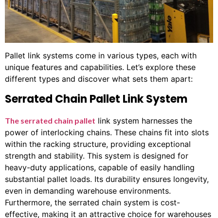
Pallet link systems come in various types, each with
unique features and capabilities. Let’s explore these
different types and discover what sets them apart:
Serrated Chain Pallet Link System
The serrated chain pallet
link system harnesses the
power of interlocking chains. These chains fit into slots
within the racking structure, providing exceptional
strength and stability. This system is designed for
heavy-duty applications, capable of easily handling
substantial pallet loads. Its durability ensures longevity,
even in demanding warehouse environments.
Furthermore, the serrated chain system is cost-
effective, making it an attractive choice for warehouses