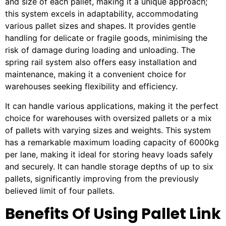
and size of each pallet, making it a unique approach;
this system excels in adaptability, accommodating
various pallet sizes and shapes. It provides gentle
handling for delicate or fragile goods, minimising the
risk of damage during loading and unloading. The
spring rail system also offers easy installation and
maintenance, making it a convenient choice for
warehouses seeking flexibility and efficiency.
It can handle various applications, making it the perfect
choice for warehouses with oversized pallets or a mix
of pallets with varying sizes and weights. This system
has a remarkable maximum loading capacity of 6000kg
per lane, making it ideal for storing heavy loads safely
and securely. It can handle storage depths of up to six
pallets, significantly improving from the previously
believed limit of four pallets.
Benefits Of Using Pallet Link