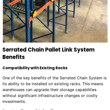
Serrated Chain Pallet Link System
Benefits
Compatibility with Existing Racks
One of the key benefits of the Serrated Chain System is
its ability to be installed on existing racks. This means
warehouses can upgrade their storage capabilities
without significant infrastructure changes or costly
investments.