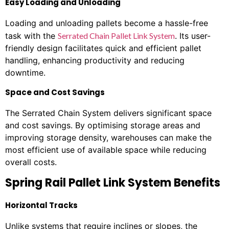
Easy Loading and Unloading
Loading and unloading pallets become a hassle-free
task with the
Serrated Chain Pallet Link System
. Its user-
friendly design facilitates quick and efficient pallet
handling, enhancing productivity and reducing
downtime.
Space and Cost Savings
The Serrated Chain System delivers significant space
and cost savings. By optimising storage areas and
improving storage density, warehouses can make the
most efficient use of available space while reducing
overall costs.
Spring Rail Pallet Link System Benefits
Horizontal Tracks
Unlike systems that require inclines or slopes, the