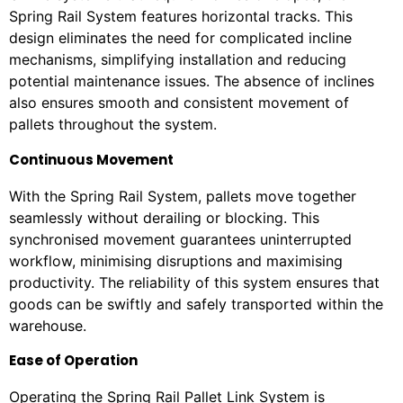
Spring Rail System features horizontal tracks. This
design eliminates the need for complicated incline
mechanisms, simplifying installation and reducing
potential maintenance issues. The absence of inclines
also ensures smooth and consistent movement of
pallets throughout the system.
Continuous Movement
With the Spring Rail System, pallets move together
seamlessly without derailing or blocking. This
synchronised movement guarantees uninterrupted
workflow, minimising disruptions and maximising
productivity. The reliability of this system ensures that
goods can be swiftly and safely transported within the
warehouse.
Ease of Operation
Operating the Spring Rail Pallet Link System is