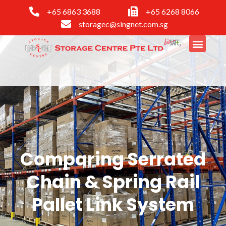
+65 6863 3688
+65 6268 8066
storagec@singnet.com.sg
Comparing Serrated
Chain & Spring Rail
Pallet Link System