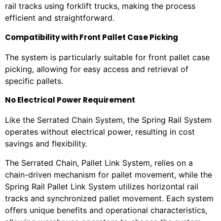
rail tracks using forklift trucks, making the process
efficient and straightforward.
Compatibility with Front Pallet Case Picking
The system is particularly suitable for front pallet case
picking, allowing for easy access and retrieval of
specific pallets.
No Electrical Power Requirement
Like the Serrated Chain System, the Spring Rail System
operates without electrical power, resulting in cost
savings and flexibility.
The Serrated Chain, Pallet Link System, relies on a
chain-driven mechanism for pallet movement, while the
Spring Rail Pallet Link System utilizes horizontal rail
tracks and synchronized pallet movement. Each system
offers unique benefits and operational characteristics,