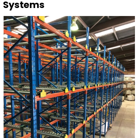
Systems