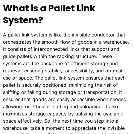
What is a Pallet Link
System?
A pallet link system is like the invisible conductor that
orchestrates the smooth flow of goods in a warehouse.
It consists of interconnected links that support and
guide pallets within the racking structure. These
systems are the backbone of efficient storage and
retrieval, ensuring stability, accessibility, and optimal
use of space. The pallet link system ensures that each
pallet is securely positioned, minimizing the risk of
shifting or falling during storage or transportation. It
ensures that goods are easily accessible when needed,
allowing for efficient loading and unloading. It also
maximizes storage capacity by utilizing the available
space effectively. So, the next time you step into a
warehouse, take a moment to appreciate the invisible