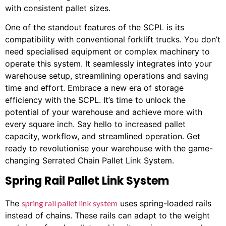
with consistent pallet sizes.
One of the standout features of the SCPL is its
compatibility with conventional forklift trucks. You don’t
need specialised equipment or complex machinery to
operate this system. It seamlessly integrates into your
warehouse setup, streamlining operations and saving
time and effort. Embrace a new era of storage
efficiency with the SCPL. It’s time to unlock the
potential of your warehouse and achieve more with
every square inch. Say hello to increased pallet
capacity, workflow, and streamlined operation. Get
ready to revolutionise your warehouse with the game-
changing Serrated Chain Pallet Link System.
Spring Rail Pallet Link System
The
spring rail pallet link system
uses spring-loaded rails
instead of chains. These rails can adapt to the weight