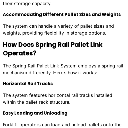
their storage capacity.
Accommodating Different Pallet Sizes and Weights
The system can handle a variety of pallet sizes and
weights, providing flexibility in storage options.
How Does Spring Rail Pallet Link
Operates?
The Spring Rail Pallet Link System employs a spring rail
mechanism differently. Here’s how it works:
Horizontal Rail Tracks
The system features horizontal rail tracks installed
within the pallet rack structure.
Easy Loading and Unloading
Forklift operators can load and unload pallets onto the